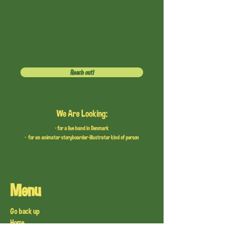
Reach out!
We Are Looking:
- for a live band in Denmark
- for an animator-storyboarder-illustrator kind of person
Menu
Go back up
Home