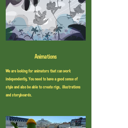
Animations
We are looking for animators that can work
independently. You need to have a good sense of
style and also be able to create rigs, illustrations
and storyboards.