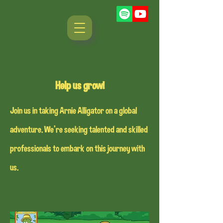
Help us grow!
Join us in taking Arnie Alligator on a global
adventure. We're seeking talented and skilled
professionals to embark on this journey with
us.