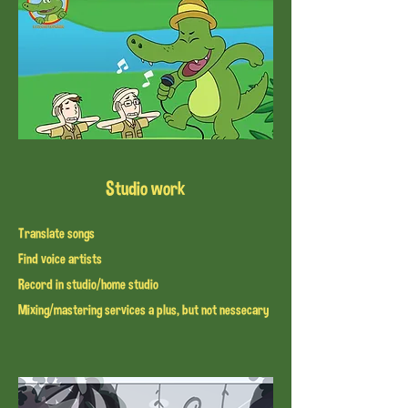
Studio work
Translate songs
Find voice artists
Record in studio/home studio
Mixing/mastering services a plus, but not nessecary