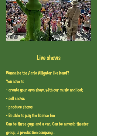
Live shows
Wanna be the Arnie Alligator live band?
You have to
- create your own show, with our music and look
- sell shows
- produce shows
- Be able to pay the license fee
Can be three guys and a van. Can be a music theater
group
, a production company...