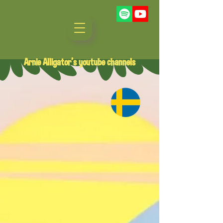
Arnie Alligator's youtube channels