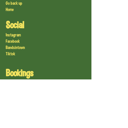
Go back up
Home
Social
Instagram
Facebook
Bandsintown
Tiktok
Bookings
Live Sweden
Live Finland
Live Denmark