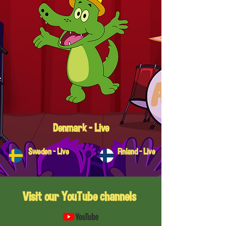
Denmark - Live
Sweden - Live
Finland - Live
Visit our YouTube channels