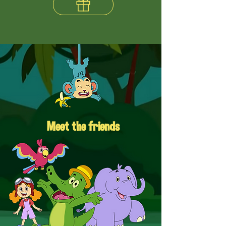
Meet the friends