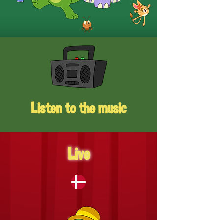
Listen to the music
Live