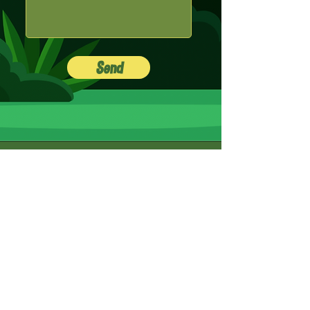
Send
Menu
Go back up
Home
Social
Instagram
Facebook
Bandsintown