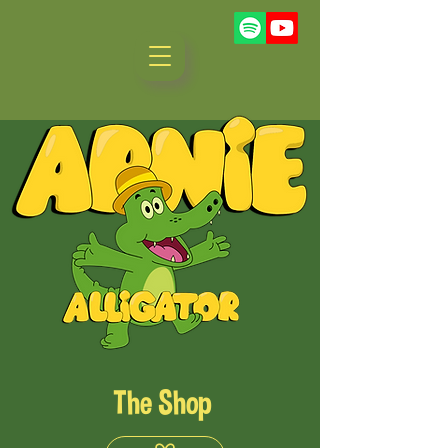
The Shop