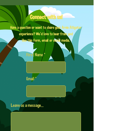
Connect with us!
Have a question or want to share your Arnie Alligator
experience? We'd love to hear from you!
Use this form, email or social media.
First Name
Email
Leave us a message...